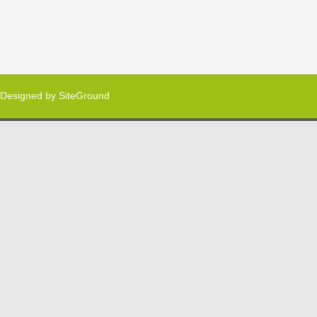
Designed by
SiteGround