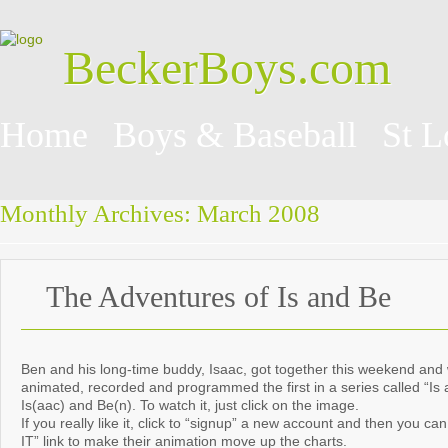
BeckerBoys.com
Home
Boys & Baseball
St L
Monthly Archives:
March 2008
The Adventures of Is and Be
Ben and his long-time buddy, Isaac, got together this weekend and 
animated, recorded and programmed the first in a series called “Is 
Is(aac) and Be(n). To watch it, just click on the image.
If you really like it, click to “signup” a new account and then you c
IT” link to make their animation move up the charts.