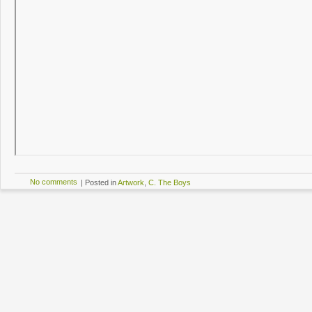
No comments
|
Posted in
Artwork
,
C. The Boys