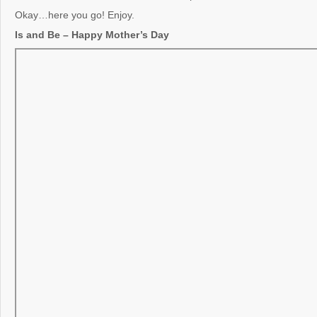
Okay…here you go! Enjoy.
Is and Be – Happy Mother’s Day