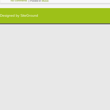
No comments
|
Posted in
Music
Designed by
SiteGround