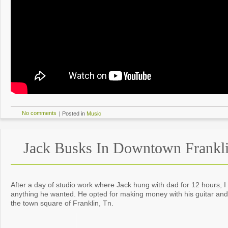
No comments
|
Posted in
Music
Jack Busks In Downtown Frankl
After a day of studio work where Jack hung with dad for 12 hours, I
anything he wanted. He opted for making money with his guitar a
the town square of Franklin, Tn.