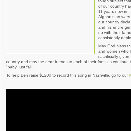
tough subject that
of our country ha
11 years now in t
Afghanistan wars
our country decla
and his entire ge
up with their fat
consistently depl
May God bless th
and women who ha
sacrificially given
country and may the dear friends to each of their families continue t
“baby, just fall.”
To help Ben raise $1200 to record this song in Nashville, go to our