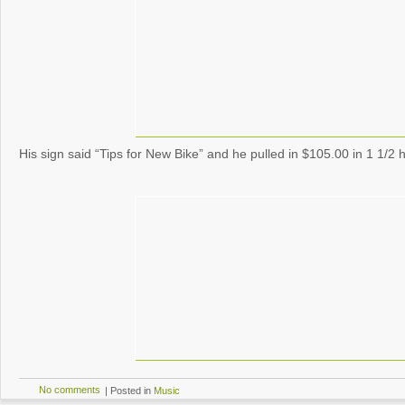
His sign said “Tips for New Bike” and he pulled in $105.00 in 1 1/2 
No comments
|
Posted in
Music