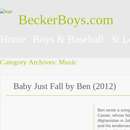
BeckerBoys.com
Home
Boys & Baseball
St L
Category Archives:
Music
Baby Just Fall by Ben (2012)
Ben wrote a song 
Cassie, whose fa
Afghanistan in Ju
and his tenderne