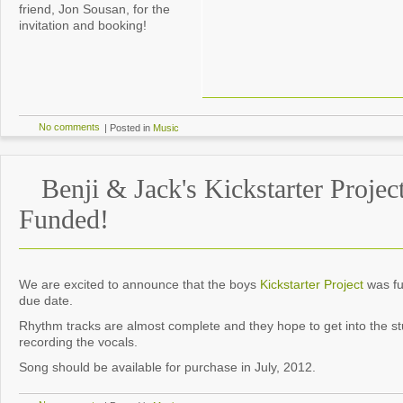
friend, Jon Sousan, for the
invitation and booking!
No comments
|
Posted in
Music
Benji & Jack's Kickstarter Projec
Funded!
We are excited to announce that the boys
Kickstarter Project
was fu
due date.
Rhythm tracks are almost complete and they hope to get into the st
recording the vocals.
Song should be available for purchase in July, 2012.