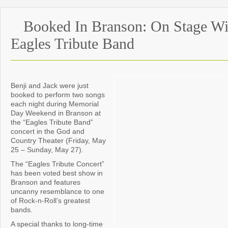
Booked In Branson: On Stage Wi
Eagles Tribute Band
Benji and Jack were just
booked to perform two songs
each night during Memorial
Day Weekend in Branson at
the “Eagles Tribute Band”
concert in the God and
Country Theater (Friday, May
25 – Sunday, May 27).
The “Eagles Tribute Concert”
has been voted best show in
Branson and features
uncanny resemblance to one
of Rock-n-Roll’s greatest
bands.
A special thanks to long-time